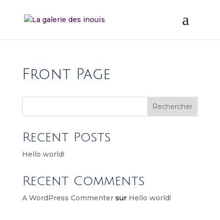
Front Page
Rechercher
Recent Posts
Hello world!
Recent Comments
A WordPress Commenter
sur
Hello world!