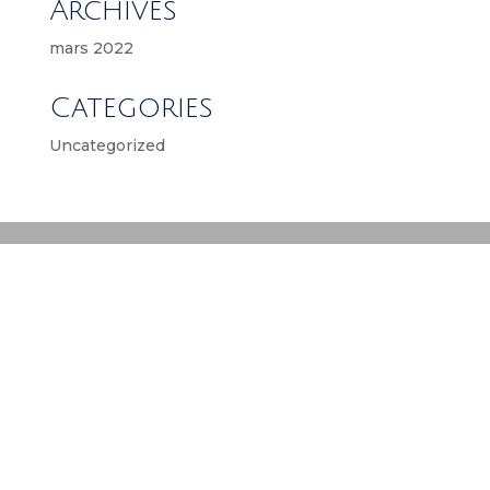
Archives
mars 2022
Categories
Uncategorized